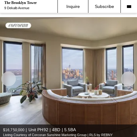
The Brooklyn Tower
Inquire
Subscribe
9 Dekalb Avenue
|
Unit PH92 | 4BD | 5.5BA
$16,750,000
Listing Courtesy of Corcoran Sunshine Marketing Group | RLS by REBNY