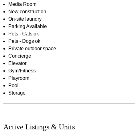
Media Room
New construction
On-site laundry
Parking Available
Pets - Cats ok
Pets - Dogs ok
Private outdoor space
Concierge
Elevator
Gym/Fitness
Playroom
Pool
Storage
Active Listings & Units