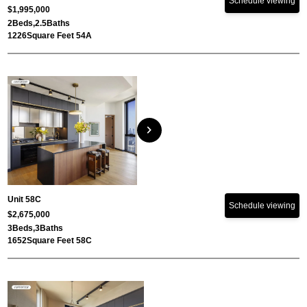
Schedule viewing
$1,995,000
2
Beds,
2.5
Baths
1226
Square Feet 54A
chevron_right
Unit 58C
Schedule viewing
$2,675,000
3
Beds,
3
Baths
1652
Square Feet 58C