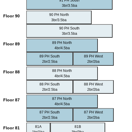
91 PH South
3br/3.5ba
90 PH North
Floor 90
3br/3.5ba
90 PH South
3br/3.5ba
89 PH North
Floor 89
4br/4.5ba
89 PH South
89 PH West
2br/2.5ba
2br/2ba
88 PH North
Floor 88
4br/4.5ba
88 PH South
88 PH West
2br/2.5ba
2br/2ba
87 PH North
Floor 87
4br/4.5ba
87 PH South
87 PH West
2br/2.5ba
2br/2ba
81A
81B
Floor 81