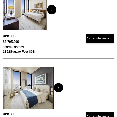
chevron_right
Unit 80B
Schedule viewing
$3,795,000
3
Beds,
3
Baths
1862
Square Feet 80B
chevron_right
Unit 58E
Schedule viewing