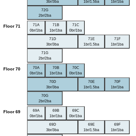
3br/3ba
1br/1.5ba
1br/1ba
72G
2br/2ba
71A
71B
71C
Floor 71
0br/1ba
1br/1ba
0br/1ba
71D
71E
71F
3br/3ba
1br/1.5ba
1br/1ba
71G
2br/2ba
70A
70B
70C
Floor 70
0br/1ba
1br/1ba
0br/1ba
70D
70E
70F
3br/3ba
1br/1.5ba
1br/1ba
70G
2br/2ba
69A
69B
69C
Floor 69
0br/1ba
1br/1ba
0br/1ba
69D
69E
69F
3br/3ba
1br/1.5ba
1br/1ba