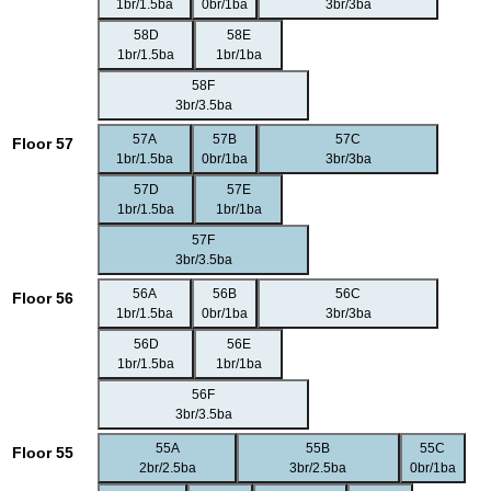
1br/1.5ba
0br/1ba
3br/3ba
58D
58E
1br/1.5ba
1br/1ba
58F
3br/3.5ba
57A
57B
57C
Floor 57
1br/1.5ba
0br/1ba
3br/3ba
57D
57E
1br/1.5ba
1br/1ba
57F
3br/3.5ba
56A
56B
56C
Floor 56
1br/1.5ba
0br/1ba
3br/3ba
56D
56E
1br/1.5ba
1br/1ba
56F
3br/3.5ba
55A
55B
55C
Floor 55
2br/2.5ba
3br/2.5ba
0br/1ba