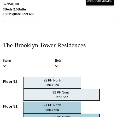
Schedule viewing
$2,950,000
3
Beds,
2.5
Baths
1581
Square Feet 68F
The Brooklyn Tower Residences
Status
Beds
92 PH North
Floor 92
3br/3.5ba
92 PH South
3br/3.5ba
91 PH North
Floor 91
3br/3.5ba