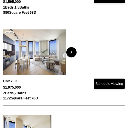
$1,595,000
1
Beds,
1.5
Baths
880
Square Feet 68D
chevron_right
Unit 70G
Schedule viewing
$1,975,000
2
Beds,
2
Baths
1172
Square Feet 70G