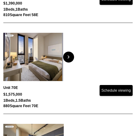
$1,390,000
1
Beds,
1
Baths
810
Square Feet 58E
chevron_right
Unit 70E
Schedule viewing
$1,575,000
1
Beds,
1.5
Baths
880
Square Feet 70E