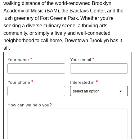
walking distance of the world-renowned Brooklyn
Academy of Music (BAM), the Barclays Center, and the
lush greenery of Fort Greene Park. Whether you're
seeking a diverse culinary scene, a thriving arts
community, or simply a lively and well-connected
neighborhood to call home, Downtown Brooklyn has it
all.
Your name
Your email
Your phone
Interested in
How can we help you?