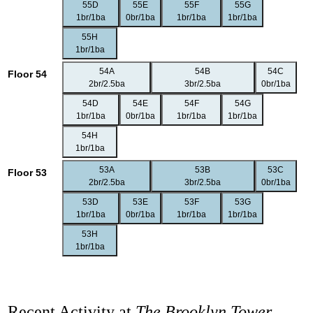
55D
55E
55F
55G
1br/1ba
0br/1ba
1br/1ba
1br/1ba
55H
1br/1ba
54A
54B
54C
Floor 54
2br/2.5ba
3br/2.5ba
0br/1ba
54D
54E
54F
54G
1br/1ba
0br/1ba
1br/1ba
1br/1ba
54H
1br/1ba
53A
53B
53C
Floor 53
2br/2.5ba
3br/2.5ba
0br/1ba
53D
53E
53F
53G
1br/1ba
0br/1ba
1br/1ba
1br/1ba
53H
1br/1ba
Recent Activity at
The Brooklyn Tower