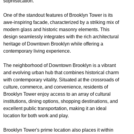
sophistication.
One of the standout features of Brooklyn Tower is its
awe-inspiring facade, characterized by a striking mix of
modern glass and historic masonry elements. This
design seamlessly integrates with the rich architectural
heritage of Downtown Brooklyn while offering a
contemporary living experience.
The neighborhood of Downtown Brooklyn is a vibrant
and evolving urban hub that combines historical charm
with contemporary vitality. Situated at the crossroads of
culture, commerce, and convenience, residents of
Brooklyn Tower enjoy access to an array of cultural
institutions, dining options, shopping destinations, and
excellent public transportation, making it an ideal
location for both work and play.
Brooklyn Tower's prime location also places it within