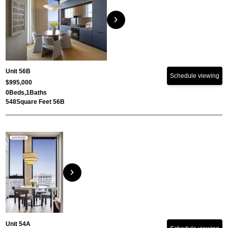
chevron_right
Unit 56B
Schedule viewing
$995,000
0
Beds,
1
Baths
548
Square Feet 56B
chevron_right
Unit 54A