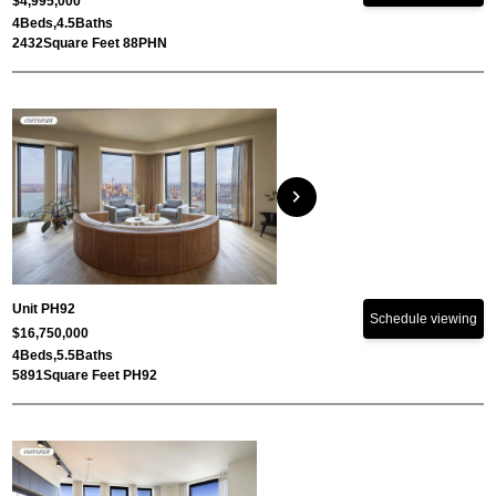
$4,995,000
4
Beds,
4.5
Baths
2432
Square Feet 88PHN
chevron_right
Unit PH92
Schedule viewing
$16,750,000
4
Beds,
5.5
Baths
5891
Square Feet PH92