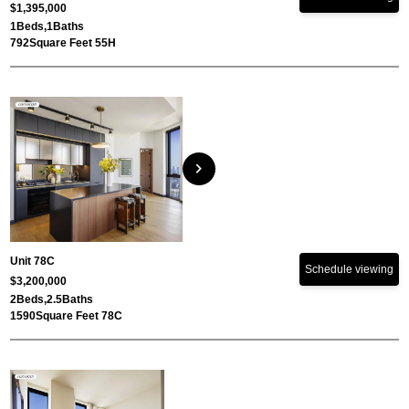
$1,395,000
1
Beds,
1
Baths
792
Square Feet 55H
chevron_right
Unit 78C
Schedule viewing
$3,200,000
2
Beds,
2.5
Baths
1590
Square Feet 78C