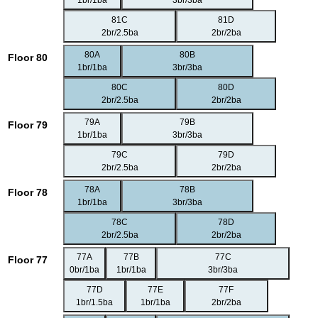
1br/1ba
3br/3ba
81C
81D
2br/2.5ba
2br/2ba
80A
80B
Floor 80
1br/1ba
3br/3ba
80C
80D
2br/2.5ba
2br/2ba
79A
79B
Floor 79
1br/1ba
3br/3ba
79C
79D
2br/2.5ba
2br/2ba
78A
78B
Floor 78
1br/1ba
3br/3ba
78C
78D
2br/2.5ba
2br/2ba
77A
77B
77C
Floor 77
0br/1ba
1br/1ba
3br/3ba
77D
77E
77F
1br/1.5ba
1br/1ba
2br/2ba