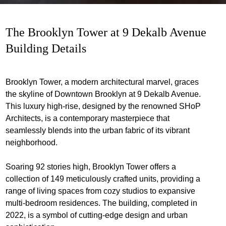
The Brooklyn Tower at 9 Dekalb Avenue
Building Details
Brooklyn Tower, a modern architectural marvel, graces
the skyline of Downtown Brooklyn at 9 Dekalb Avenue.
This luxury high-rise, designed by the renowned SHoP
Architects, is a contemporary masterpiece that
seamlessly blends into the urban fabric of its vibrant
neighborhood.
Soaring 92 stories high, Brooklyn Tower offers a
collection of 149 meticulously crafted units, providing a
range of living spaces from cozy studios to expansive
multi-bedroom residences. The building, completed in
2022, is a symbol of cutting-edge design and urban