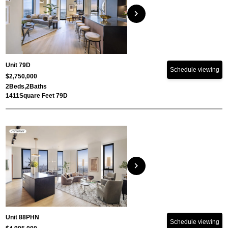
chevron_right
Unit 79D
Schedule viewing
$2,750,000
2
Beds,
2
Baths
1411
Square Feet 79D
chevron_right
Unit 88PHN
Schedule viewing