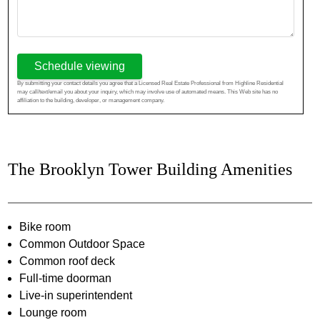
Schedule viewing
By submitting your contact details you agree that a Licensed Real Estate Professional from Highline Residential
may call/text/email you about your inquiry, which may involve use of automated means. This Web site has no
affiliation to the building, developer, or management company.
The Brooklyn Tower Building Amenities
Bike room
Common Outdoor Space
Common roof deck
Full-time doorman
Live-in superintendent
Lounge room