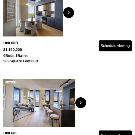
chevron_right
Unit 68B
Schedule viewing
$1,150,000
0
Beds,
1
Baths
589
Square Feet 68B
chevron_right
Unit 68F