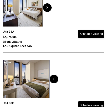
chevron_right
Unit 74A
Schedule viewing
$2,375,000
2
Beds,
2
Baths
1238
Square Feet 74A
chevron_right
Unit 68D
Schedule viewing