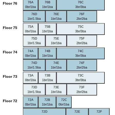
76A
76B
76C
Floor 76
0br/1ba
1br/1ba
3br/3ba
76D
76E
76F
1br/1.5ba
1br/1ba
2br/2ba
75A
75B
75C
Floor 75
0br/1ba
1br/1ba
3br/3ba
75D
75E
75F
1br/1.5ba
1br/1ba
2br/2ba
74A
74B
74C
Floor 74
0br/1ba
1br/1ba
3br/3ba
74D
74E
74F
1br/1.5ba
1br/1ba
2br/2ba
73A
73B
73C
Floor 73
0br/1ba
1br/1ba
3br/3ba
73D
73E
73F
1br/1.5ba
1br/1ba
2br/2ba
72A
72B
72C
Floor 72
0br/1ba
1br/1ba
0br/1ba
72D
72E
72F