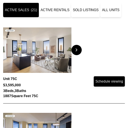
ACTIVE SALES
(21)
ACTIVE RENTALS
SOLD LISTINGS
ALL UNITS
chevron_right
Unit 75C
Schedule viewing
$3,595,000
3
Beds,
3
Baths
1887
Square Feet 75C