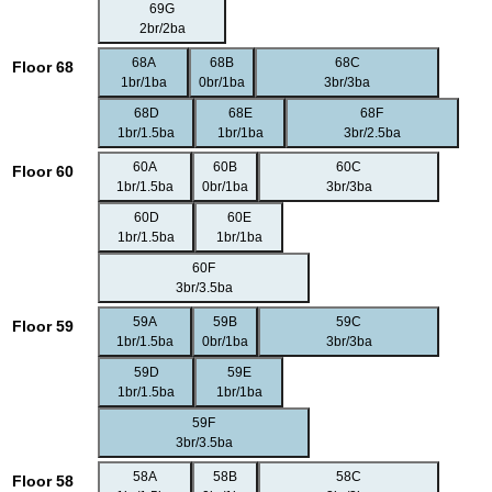
69G
2br/2ba
68A
68B
68C
Floor 68
1br/1ba
0br/1ba
3br/3ba
68D
68E
68F
1br/1.5ba
1br/1ba
3br/2.5ba
60A
60B
60C
Floor 60
1br/1.5ba
0br/1ba
3br/3ba
60D
60E
1br/1.5ba
1br/1ba
60F
3br/3.5ba
59A
59B
59C
Floor 59
1br/1.5ba
0br/1ba
3br/3ba
59D
59E
1br/1.5ba
1br/1ba
59F
3br/3.5ba
58A
58B
58C
Floor 58