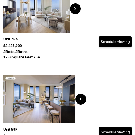
chevron_right
Unit 76A
Schedule viewing
$2,425,000
2
Beds,
2
Baths
1238
Square Feet 76A
chevron_right
Unit 59F
Schedule viewing